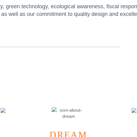
, green technology, ecological awareness, fiscal responsib
 as well as our commitment to quality design and excellen
DREAM