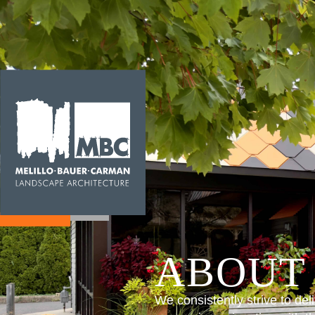
ABOUT
We consistently strive to del