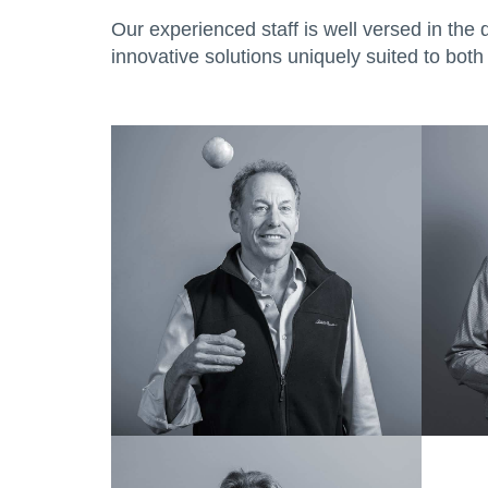
Our experienced staff is well versed in the 
innovative solutions uniquely suited to both 