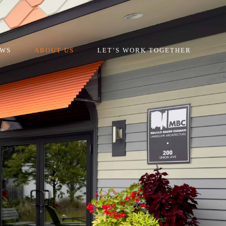
EWS
ABOUT US
LET’S WORK TOGETHER