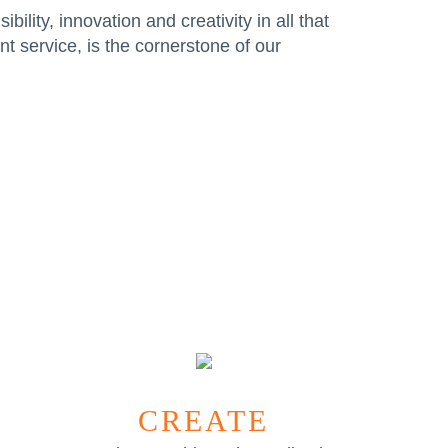
ility, innovation and creativity in all that
t service, is the cornerstone of our
CREATE