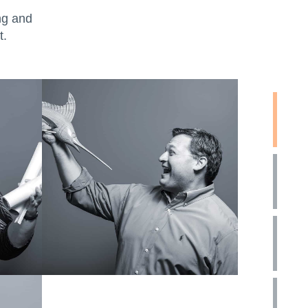
ng and
t.