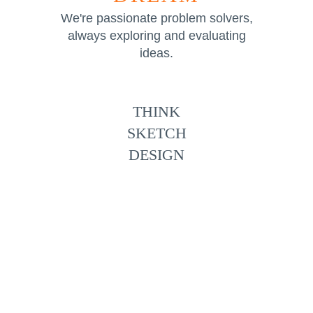
We're passionate problem solvers,
always exploring and evaluating
ideas.
THINK
SKETCH
DESIGN