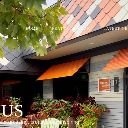
HOME
FEATURED WORK
LATEST N
 US
iver amazing, creative and inspiring