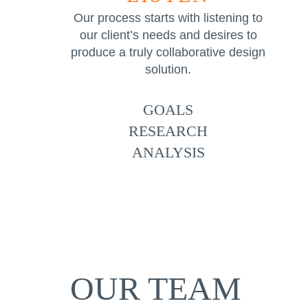
Our process starts with listening to
our client’s needs and desires to
produce a truly collaborative design
solution.
GOALS
RESEARCH
ANALYSIS
OUR TEAM