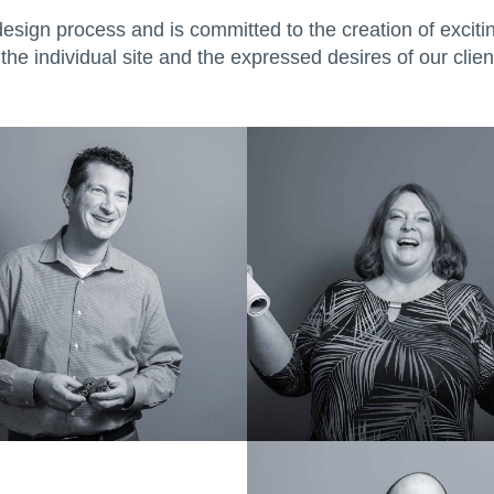
design process and is committed to the creation of exciti
the individual site and the expressed desires of our clien