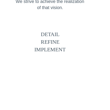
We strive to achieve the realization
of that vision.
DETAIL
REFINE
IMPLEMENT