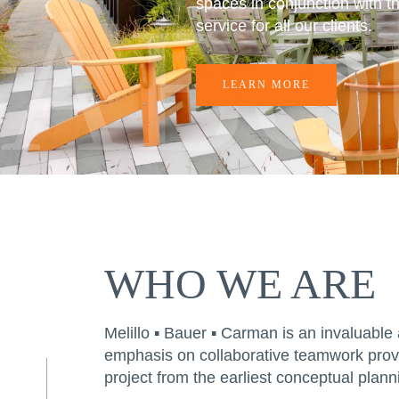
ABO
spaces in conjunction with th
service for all our clients.
LEARN MORE
WHO WE ARE
Melillo ▪ Bauer ▪ Carman is an invaluable 
emphasis on collaborative teamwork provid
project from the earliest conceptual plan