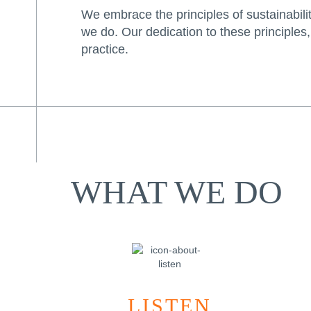
We embrace the principles of sustainability
we do. Our dedication to these principles,
practice.
WHAT WE DO
LISTEN