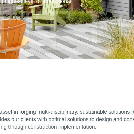
UT U
e highest level of professional
asset in forging multi-disciplinary, sustainable solution
es our clients with optimal solutions to design and cons
ning through construction implementation.