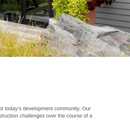
S
s for today’s development community. Our
truction challenges over the course of a