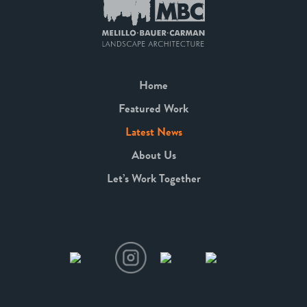
Home
Featured Work
Latest News
About Us
Let’s Work Together