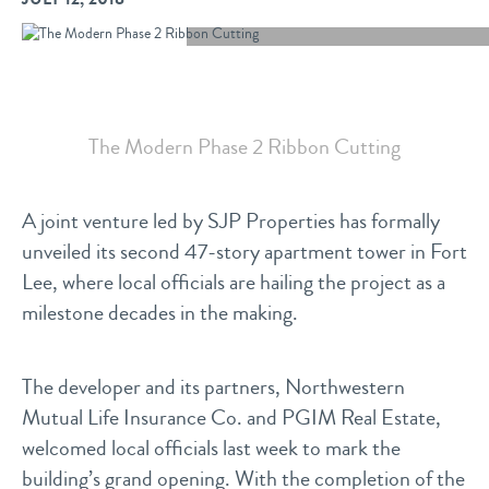
The Modern Phase 2 Ribbon Cutting
A joint venture led by SJP Properties has formally
unveiled its second 47-story apartment tower in Fort
Lee, where local officials are hailing the project as a
milestone decades in the making.
The developer and its partners, Northwestern
Mutual Life Insurance Co. and PGIM Real Estate,
welcomed local officials last week to mark the
building’s grand opening. With the completion of the