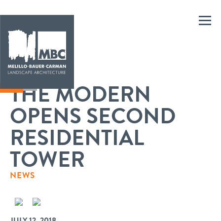
THE MODERN
OPENS SECOND
RESIDENTIAL
TOWER
NEWS
JULY 12, 2018