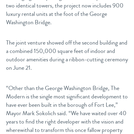
two identical towers, the project now includes 900
luxury rental units at the foot of the George
Washington Bridge.
The joint venture showed off the second building and
a combined 150,000 square feet of indoor and
outdoor amenities during a ribbon-cutting ceremony
on June 21.
“Other than the George Washington Bridge, The
Modern is the single most significant development to
have ever been built in the borough of Fort Lee,”
Mayor Mark Sokolich said. “We have waited over 40
years to find the right developer with the vision and
wherewithal to transform this once fallow property