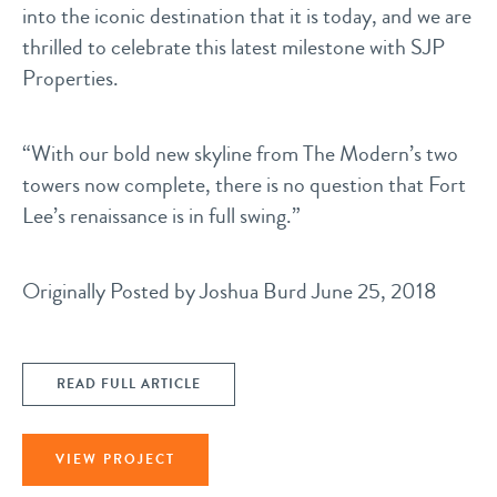
into the iconic destination that it is today, and we are
thrilled to celebrate this latest milestone with SJP
Properties.
“With our bold new skyline from The Modern’s two
towers now complete, there is no question that Fort
Lee’s renaissance is in full swing.”
Originally Posted by
Joshua Burd
June 25, 2018
READ FULL ARTICLE
VIEW PROJECT