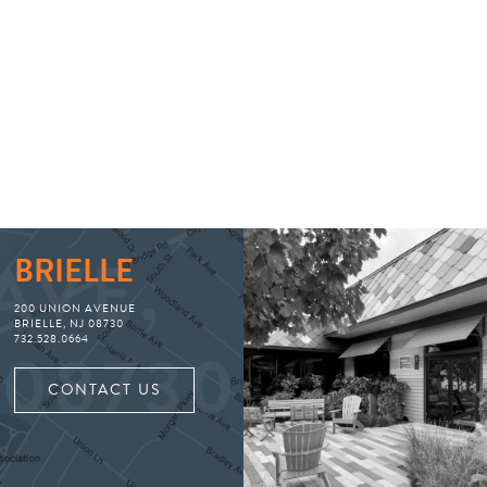
BRIELLE
200 UNION AVENUE
BRIELLE, NJ 08730
732.528.0664
CONTACT US