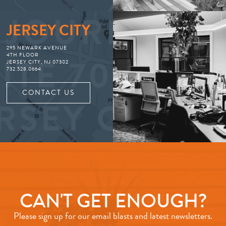
JERSEY CITY
295 NEWARK AVENUE
4TH FLOOR
JERSEY CITY, NJ 07302
732.528.0664
CONTACT US
CAN'T GET ENOUGH?
Please sign up for our email blasts and latest newsletters.