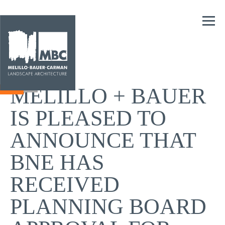
MELILLO + BAUER
IS PLEASED TO
ANNOUNCE THAT
BNE HAS
RECEIVED
PLANNING BOARD