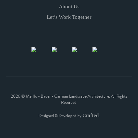
About Us
Let’s Work Together
2026 © Melillo ▪ Bauer ▪ Carman Landscape Architecture. All Rights
Reserved.
Crafted
Designed & Developed by
.