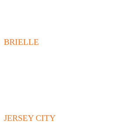
BRIELLE
200 UNION AVENUE
BRIELLE, NJ 08730
732.528.0664
CONTACT US
JERSEY CITY
295 NEWARK AVENUE