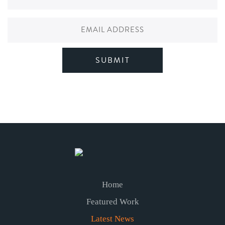
Home
Featured Work
Latest News