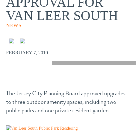
APPROVAL FOR
VAN LEER SOUTH
NEWS
FEBRUARY 7, 2019
The Jersey City Planning Board approved upgrades
to three outdoor amenity spaces, including two
public parks and one private resident garden.