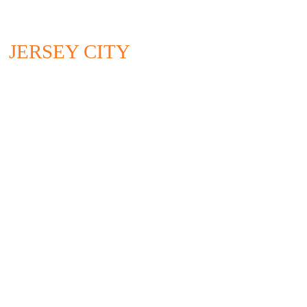
JERSEY CITY
295 NEWARK AVENUE
4TH FLOOR
JERSEY CITY, NJ 07302
732.528.0664
CONTACT US
CAN'T GET ENOUGH?
Please sign up for our email blasts and latest newsletters.