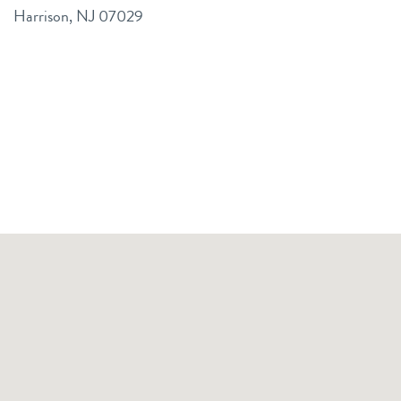
Harrison, NJ 07029