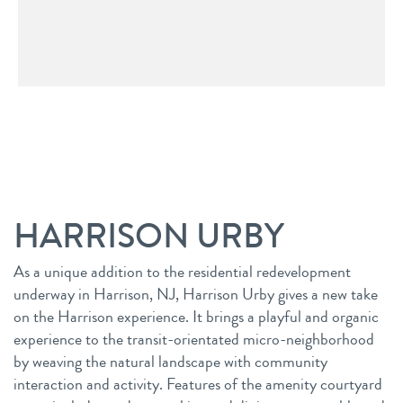
HARRISON URBY
As a unique addition to the residential redevelopment
underway in Harrison, NJ, Harrison Urby gives a new take
on the Harrison experience. It brings a playful and organic
experience to the transit-orientated micro-neighborhood
by weaving the natural landscape with community
interaction and activity. Features of the amenity courtyard