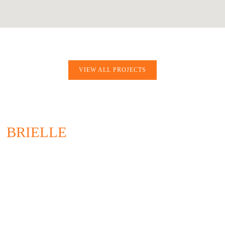
VIEW ALL PROJECTS
BRIELLE
200 UNION AVENUE
BRIELLE, NJ 08730
732.528.0664
CONTACT US