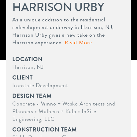
HARRISON URBY
As a unique addition to the residential
redevelopment underway in Harrison, NJ,
Harrison Urby gives a new take on the
Harrison experience.
Read More
LOCATION
Harrison, NJ
CLIENT
Ironstate Development
DESIGN TEAM
Concrete • Minno + Wasko Architects and
Planners • Mulhern + Kulp • InSite
Engineering, LLC
CONSTRUCTION TEAM