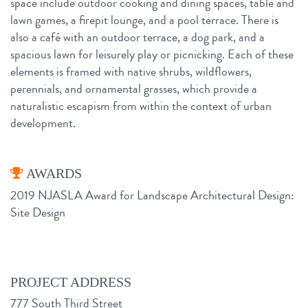
space include outdoor cooking and dining spaces, table and
lawn games, a firepit lounge, and a pool terrace. There is
also a café with an outdoor terrace, a dog park, and a
spacious lawn for leisurely play or picnicking. Each of these
elements is framed with native shrubs, wildflowers,
perennials, and ornamental grasses, which provide a
naturalistic escapism from within the context of urban
development.
AWARDS
2019 NJASLA Award for Landscape Architectural Design:
Site Design
PROJECT ADDRESS
777 South Third Street