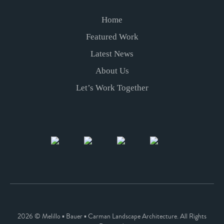
Home
Featured Work
Latest News
About Us
Let’s Work Together
2026 © Melillo ▪ Bauer ▪ Carman Landscape Architecture. All Rights